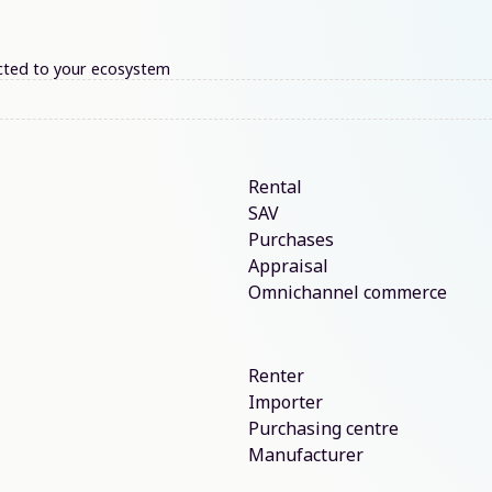
nected to your ecosystem
Rental
SAV
Purchases
Appraisal
Omnichannel commerce
Renter
Importer
Purchasing centre
Manufacturer