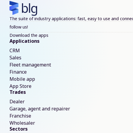
The suite of industry applications: fast, easy to use and con
follow us!
Download the apps
Applications
CRM
Sales
Fleet management
Finance
Mobile app
App Store
Trades
Dealer
Garage, agent and repairer
Franchise
Wholesaler
Sectors