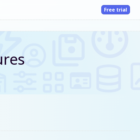
Free trial
ures