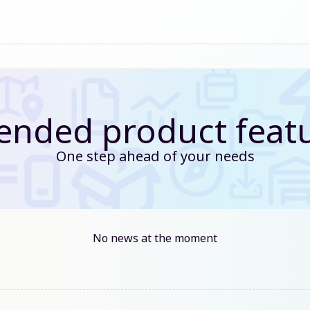
ended product feat
One step ahead of your needs
No news at the moment