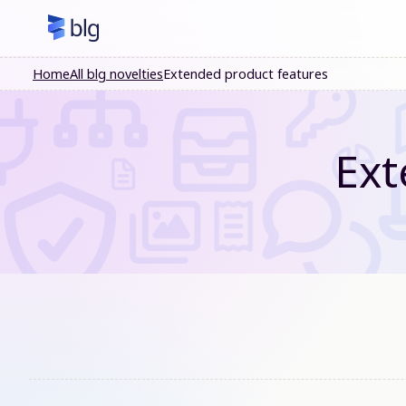
Home
All blg novelties
Extended product features
Ext