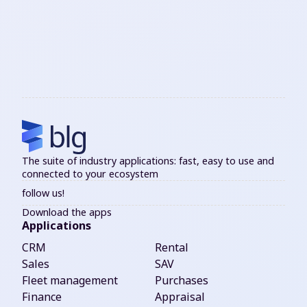
The suite of industry applications: fast, easy to use and
connected to your ecosystem
follow us!
Download the apps
Applications
CRM
Rental
Sales
SAV
Fleet management
Purchases
Finance
Appraisal