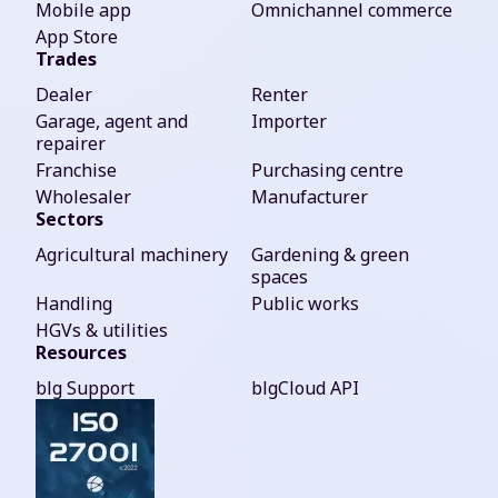
Mobile app
Omnichannel commerce
App Store
Trades
Dealer
Renter
Garage, agent and
Importer
repairer
Franchise
Purchasing centre
Wholesaler
Manufacturer
Sectors
Agricultural machinery
Gardening & green
spaces
Handling
Public works
HGVs & utilities
Resources
blg Support
blgCloud API