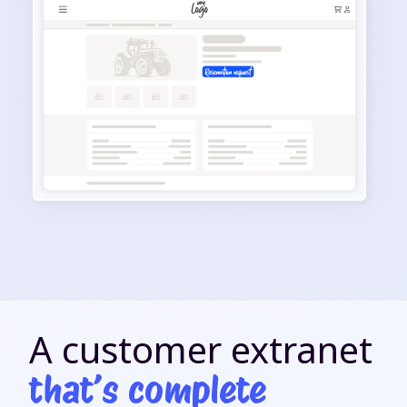
A customer extranet
that’s complete