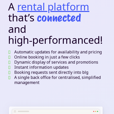
A
rental platform
that’s
connected
and
high‑performanced!
Automatic updates for availability and pricing
Online booking in just a few clicks
Dynamic display of services and promotions
Instant information updates
Booking requests sent directly into blg
A single back office for centralised, simplified
management