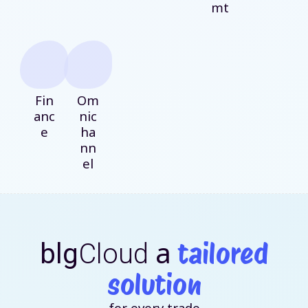
mt
Fin
Om
anc
nic
e
ha
nn
el
a
tailored
blg
Cloud
solution
for every trade