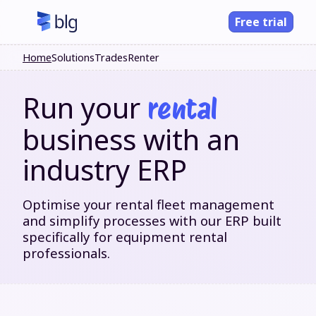
Free trial
Home
Solutions
Trades
Renter
Run your
rental
business with an
industry ERP
Optimise your rental fleet management
and simplify processes with our ERP built
specifically for equipment rental
professionals.