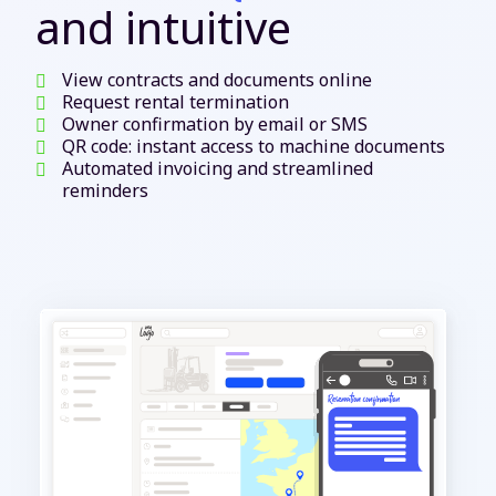
and intuitive
View contracts and documents online
Request rental termination
Owner confirmation by email or SMS
QR code: instant access to machine documents
Automated invoicing and streamlined
reminders