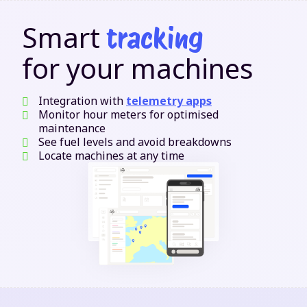
Smart
tracking
for your machines
Integration with
telemetry apps
Monitor hour meters for optimised
maintenance
See fuel levels and avoid breakdowns
Locate machines at any time