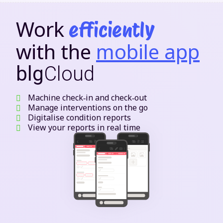
Work
efficiently
with the
mobile app
blg
Cloud
Machine check‑in and check‑out
Manage interventions on the go
Digitalise condition reports
View your reports in real time