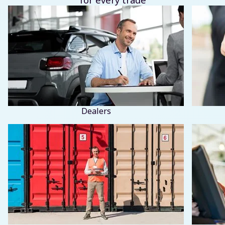
Dealers