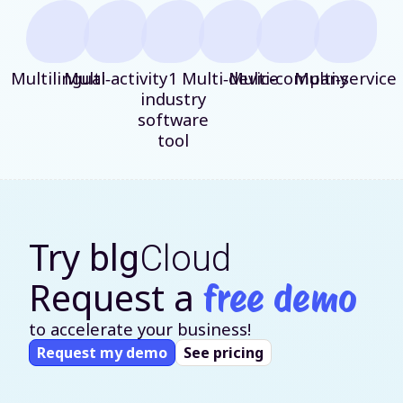
Multilingual
Multi‑activity
1
Multi‑device
Multi‑company
Multi‑service
industry
software
tool
Try
blg
Cloud
Request a
free demo
to accelerate your business!
Request my demo
See pricing