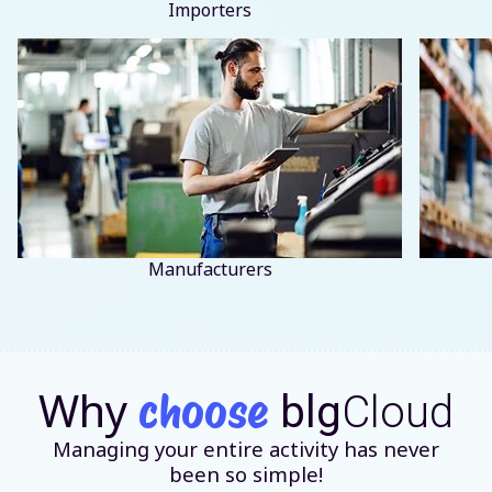
Importers
Manufacturers
Why
choose
blg
Cloud
Managing your entire activity has never
been so simple!