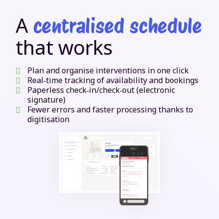
A
centralised schedule
that works
Plan and organise interventions in one click
Real‑time tracking of availability and bookings
Paperless check‑in/check‑out (electronic
signature)
Fewer errors and faster processing thanks to
digitisation