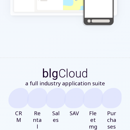
blg
Cloud
a full industry application suite
CR
Re
Sal
SAV
Fle
Pur
M
nta
es
et
cha
l
mg
ses