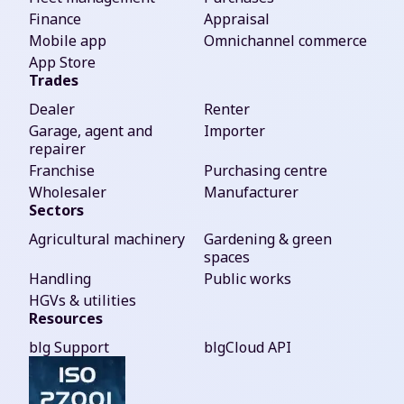
Finance
Appraisal
Mobile app
Omnichannel commerce
App Store
Trades
Dealer
Renter
Garage, agent and
Importer
repairer
Franchise
Purchasing centre
Wholesaler
Manufacturer
Sectors
Agricultural machinery
Gardening & green
spaces
Handling
Public works
HGVs & utilities
Resources
blg Support
blgCloud API