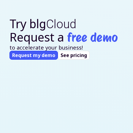
Try
blg
Cloud
Request a
free demo
to accelerate your business!
Request my demo
See pricing