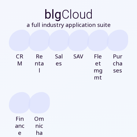
blg
Cloud
a full industry application suite
CR
Re
Sal
SAV
Fle
Pur
M
nta
es
et
cha
l
mg
ses
mt
Fin
Om
anc
nic
e
ha