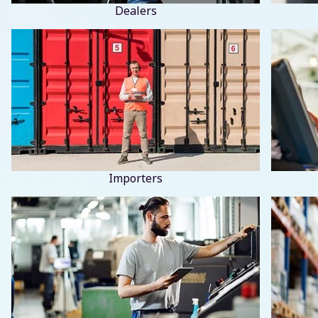
Dealers
Importers