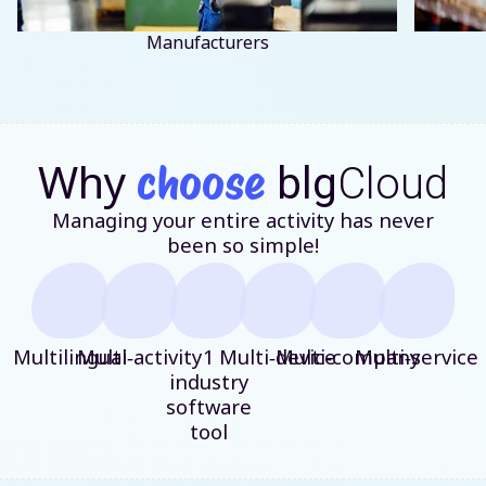
Manufacturers
Why
choose
blg
Cloud
Managing your entire activity has never
been so simple!
Multilingual
Multi‑activity
1
Multi‑device
Multi‑company
Multi‑service
industry
software
tool