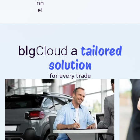
nn
el
a
tailored
blg
Cloud
solution
for every trade