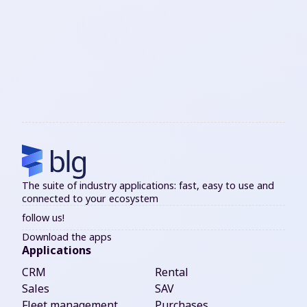
The suite of industry applications: fast, easy to use and
connected to your ecosystem
follow us!
Download the apps
Applications
CRM
Rental
Sales
SAV
Fleet management
Purchases