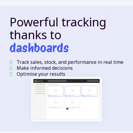
Powerful tracking
thanks to
dashboards
Track sales, stock, and performance in real time
Make informed decisions
Optimise your results