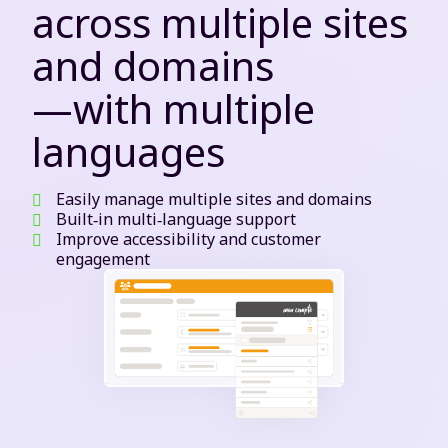
across multiple sites
and domains
—with multiple
languages
Easily manage multiple sites and domains
Built‑in multi‑language support
Improve accessibility and customer
engagement