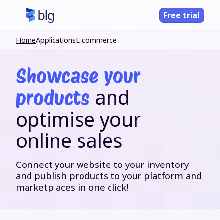
Free trial
Home
Applications
E‑commerce
Showcase your
and
products
optimise your
online sales
Connect your website to your inventory
and publish products to your platform and
marketplaces in one click!