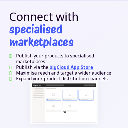
Connect with
specialised
marketplaces
Publish your products to specialised
marketplaces
Publish via the
blgCloud App Store
Maximise reach and target a wider audience
Expand your product distribution channels