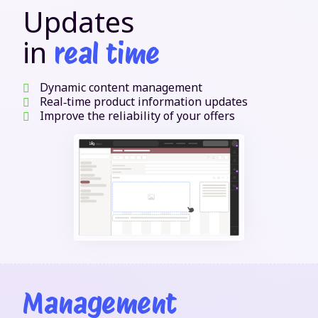
Updates
in
real time
Dynamic content management
Real‑time product information updates
Improve the reliability of your offers
Management