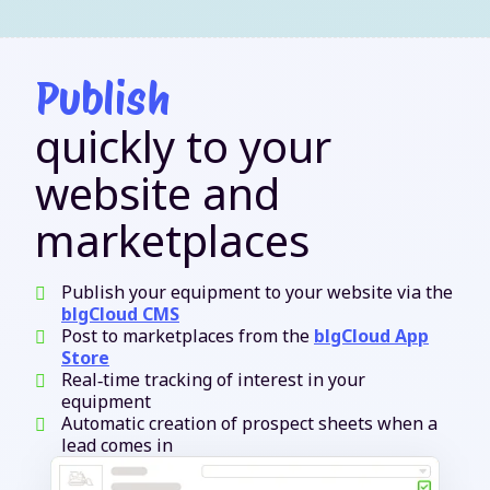
Publish
quickly to your
website and
marketplaces
Publish your equipment to your website via the
blgCloud CMS
Post to marketplaces from the
blgCloud App
Store
Real‑time tracking of interest in your
equipment
Automatic creation of prospect sheets when a
lead comes in