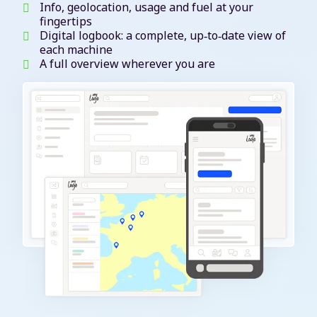
Info, geolocation, usage and fuel at your
fingertips
Digital logbook: a complete, up‑to‑date view of
each machine
A full overview wherever you are