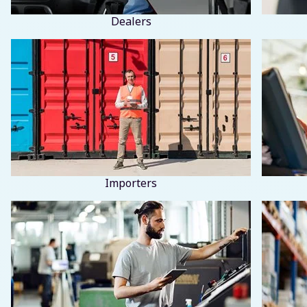
Dealers
Importers