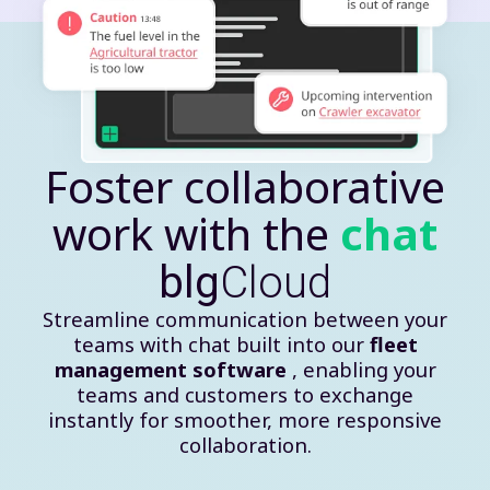
Foster collaborative
work with the
chat
blg
Cloud
Streamline communication between your
teams with chat built into our
fleet
management software
, enabling your
teams and customers to exchange
instantly for smoother, more responsive
collaboration.