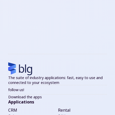
The suite of industry applications: fast, easy to use and
connected to your ecosystem
follow us!
Download the apps
Applications
CRM
Rental