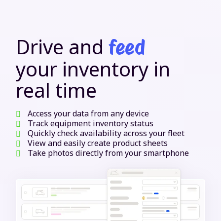
Drive and
feed
your inventory in
real time
Access your data from any device
Track equipment inventory status
Quickly check availability across your fleet
View and easily create product sheets
Take photos directly from your smartphone