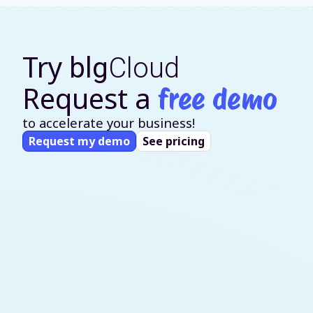
Try
blg
Cloud
Request a
free demo
to accelerate your business!
Request my demo
See pricing