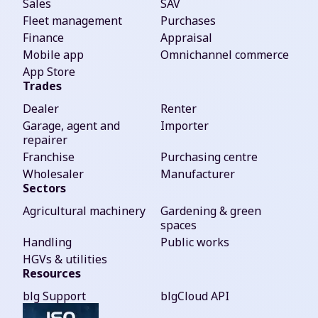
Sales
SAV
Fleet management
Purchases
Finance
Appraisal
Mobile app
Omnichannel commerce
App Store
Trades
Dealer
Renter
Garage, agent and
Importer
repairer
Franchise
Purchasing centre
Wholesaler
Manufacturer
Sectors
Agricultural machinery
Gardening & green
spaces
Handling
Public works
HGVs & utilities
Resources
blg Support
blgCloud API