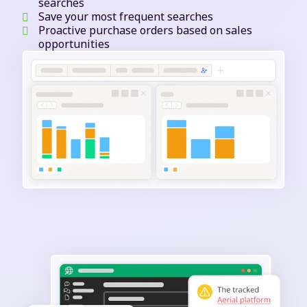
searches
Save your most frequent searches
Proactive purchase orders based on sales
opportunities