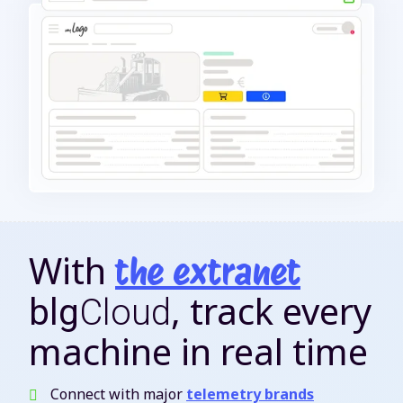
With
the extranet
, track every
blg
Cloud
machine in real time
Connect with major
telemetry brands