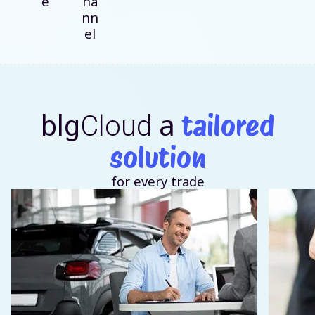
e
ha
nn
el
a
tailored
blg
Cloud
solution
for every trade