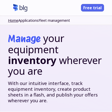
Free trial
Home
Applications
Fleet management
your
Manage
equipment
inventory
wherever
you are
With our intuitive interface, track
equipment inventory, create product
sheets in a flash, and publish your offers
wherever you are.