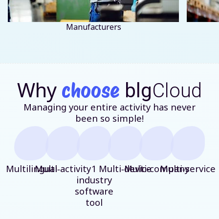
Manufacturers
Why
choose
blg
Cloud
Managing your entire activity has never
been so simple!
Multilingual
Multi‑activity
1
Multi‑device
Multi‑company
Multi‑service
industry
software
tool