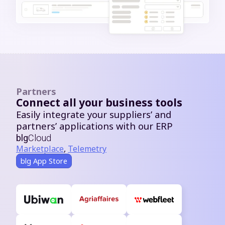
Partners
Connect all your business tools
Easily integrate your suppliers’ and
partners’ applications with our ERP
blg
Cloud
Marketplace
,
Telemetry
blg App Store