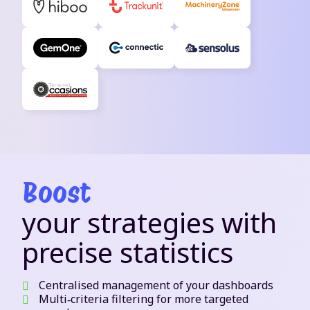
Boost
your strategies with
precise statistics
Centralised management of your dashboards
Multi‑criteria filtering for more targeted