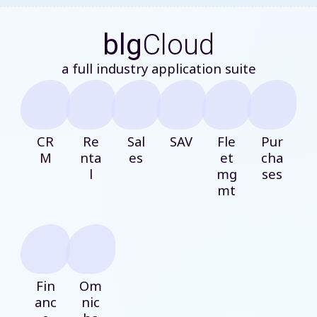
blg
Cloud
a full industry application suite
CR
Re
Sal
SAV
Fle
Pur
M
nta
es
et
cha
l
mg
ses
mt
Fin
Om
anc
nic